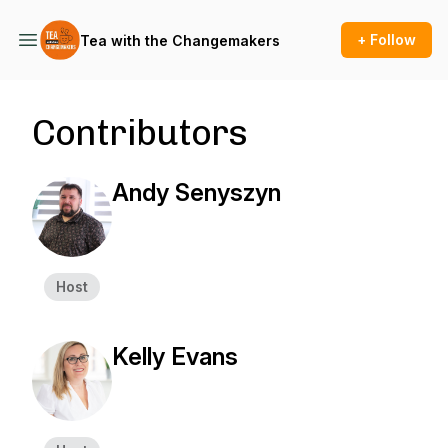
+ Follow
Tea with the Changemakers
Contributors
Andy Senyszyn
Host
Kelly Evans