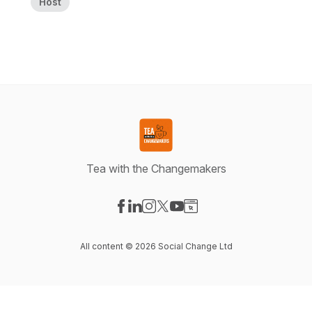
Host
Tea with the Changemakers
Visit our Facebook page
Visit our LinkedIn page
Visit our Instagram page
Visit our X-com page
Visit our YouTube page
Visit our Website page
All content © 2026 Social Change Ltd