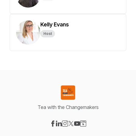
Kelly Evans
Host
Tea with the Changemakers
Visit our Facebook page
Visit our LinkedIn page
Visit our Instagram page
Visit our X-com page
Visit our YouTube page
Visit our Website page