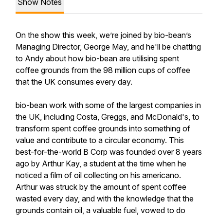
Show Notes
On the show this week, we’re joined by bio-bean’s
Managing Director, George May, and he'll be chatting
to Andy about how bio-bean are utilising spent
coffee grounds from the 98 million cups of coffee
that the UK consumes every day.
bio-bean work with some of the largest companies in
the UK, including Costa, Greggs, and McDonald's, to
transform spent coffee grounds into something of
value and contribute to a circular economy. This
best-for-the-world B Corp was founded over 8 years
ago by Arthur Kay, a student at the time when he
noticed a film of oil collecting on his americano.
Arthur was struck by the amount of spent coffee
wasted every day, and with the knowledge that the
grounds contain oil, a valuable fuel, vowed to do