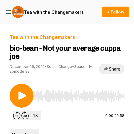
+ Follow
Tea with the Changemakers
Tea with the Changemakers
bio-bean - Not your average cuppa
joe
December 06, 2022
•
Social Change
•
Season 1
•
Share
Episode 32
Use Left/Right to seek, Home/End to jump to st
0:00
|
19:58