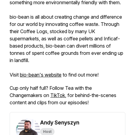
something more environmentally friendly with them.
bio-bean is all about creating change and difference
for our world by innovating coffee waste. Through
their Coffee Logs, stocked by many UK
supermarkets, as well as coffee pellets and Inficaf-
based products, bio-bean can divert millions of
tonnes of spent coffee grounds from ever ending up
in landfill.
Visit
bio-bean's website
to find out more!
Cup only half full? Follow Tea with the
Changemakers on
TikTok
, for behind-the-scenes
content and clips from our episodes!
Andy Senyszyn
Host