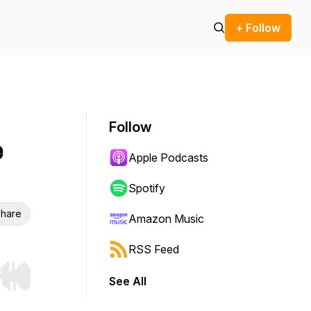
+ Follow
Follow
e
Apple Podcasts
Spotify
hare
Amazon Music
RSS Feed
See All
r end. Hold shift to jump forward or backward.