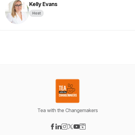
Kelly Evans
Host
Tea with the Changemakers
Visit our Facebook page
Visit our LinkedIn page
Visit our Instagram page
Visit our X-com page
Visit our YouTube page
Visit our Website page