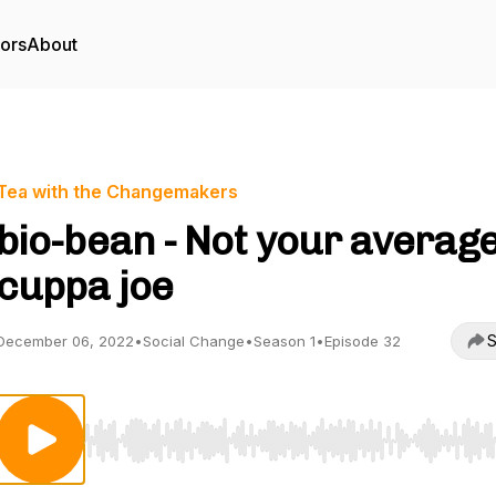
tors
About
Tea with the Changemakers
bio-bean - Not your averag
cuppa joe
S
December 06, 2022
•
Social Change
•
Season 1
•
Episode 32
Use Left/Right to seek, Home/End to jump to start o