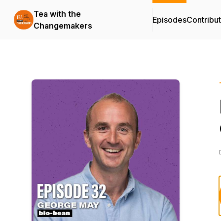
Tea with the
Episodes
Contribu
Changemakers