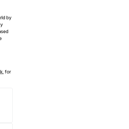
rld by
by
ased
e
ok
, for