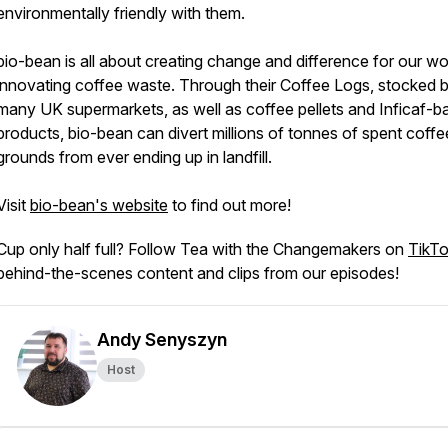
environmentally friendly with them.
bio-bean is all about creating change and difference for our wo
innovating coffee waste. Through their Coffee Logs, stocked 
many UK supermarkets, as well as coffee pellets and Inficaf-b
products, bio-bean can divert millions of tonnes of spent coffe
grounds from ever ending up in landfill.
Visit
bio-bean's website
to find out more!
Cup only half full? Follow Tea with the Changemakers on
TikT
behind-the-scenes content and clips from our episodes!
Andy Senyszyn
Host