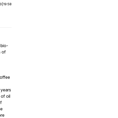
00
|
19:58
 bio-
s of
coffee
 years
of oil
f
he
ore