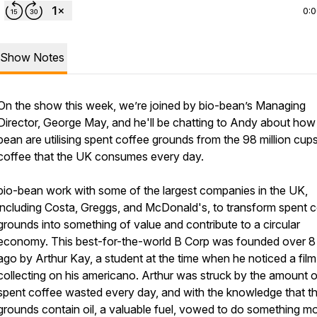
0:
Show Notes
On the show this week, we’re joined by bio-bean’s Managing
Director, George May, and he'll be chatting to Andy about how
bean are utilising spent coffee grounds from the 98 million cup
coffee that the UK consumes every day.
bio-bean work with some of the largest companies in the UK,
including Costa, Greggs, and McDonald's, to transform spent 
grounds into something of value and contribute to a circular
economy. This best-for-the-world B Corp was founded over 8
ago by Arthur Kay, a student at the time when he noticed a film 
collecting on his americano. Arthur was struck by the amount o
spent coffee wasted every day, and with the knowledge that t
grounds contain oil, a valuable fuel, vowed to do something m