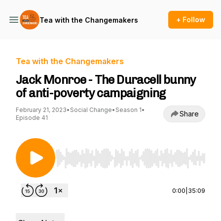
+ Follow
Tea with the Changemakers
Tea with the Changemakers
Jack Monroe - The Duracell bunny
of anti-poverty campaigning
February 21, 2023
•
Social Change
•
Season 1
•
Share
Episode 41
Use Left/Right to seek, Home/End to jump to st
0:00
|
35:09