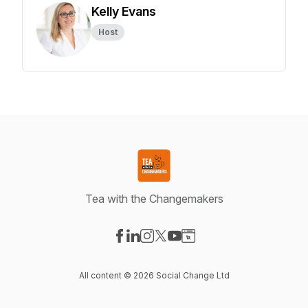
Kelly Evans
Host
Tea with the Changemakers
Visit our Facebook page
Visit our LinkedIn page
Visit our Instagram page
Visit our X-com page
Visit our YouTube page
Visit our Website page
All content © 2026 Social Change Ltd