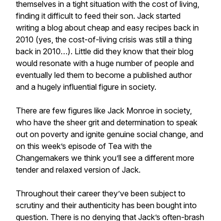
themselves in a tight situation with the cost of living,
finding it difficult to feed their son. Jack started
writing a blog about cheap and easy recipes back in
2010 (yes, the cost-of-living crisis was still a thing
back in 2010…). Little did they know that their blog
would resonate with a huge number of people and
eventually led them to become a published author
and a hugely influential figure in society.
There are few figures like Jack Monroe in society,
who have the sheer grit and determination to speak
out on poverty and ignite genuine social change, and
on this week’s episode of Tea with the
Changemakers we think you’ll see a different more
tender and relaxed version of Jack.
Throughout their career they’ve been subject to
scrutiny and their authenticity has been bought into
question. There is no denying that Jack’s often-brash