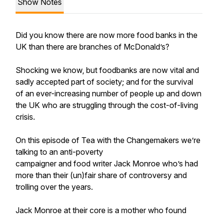
Show Notes
Did you know there are now more food banks in the
UK than there are branches of McDonald’s?
Shocking we know, but foodbanks are now vital and
sadly accepted part of society; and for the survival
of an ever-increasing number of people up and down
the UK who are struggling through the cost-of-living
crisis.
On this episode of Tea with the Changemakers we’re
talking to an anti-poverty
campaigner and food writer Jack Monroe who’s had
more than their (un)fair share of controversy and
trolling over the years.
Jack Monroe at their core is a mother who found