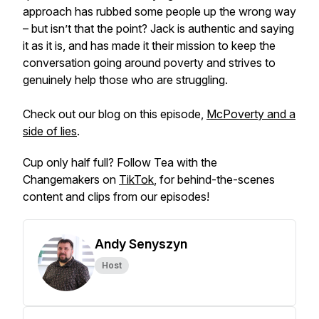
approach has rubbed some people up the wrong way
– but isn’t that the point? Jack is authentic and saying
it as it is, and has made it their mission to keep the
conversation going around poverty and strives to
genuinely help those who are struggling.
Check out our blog on this episode,
McPoverty and a
side of lies
.
Cup only half full? Follow Tea with the
Changemakers on
TikTok
, for behind-the-scenes
content and clips from our episodes!
Andy Senyszyn
Host