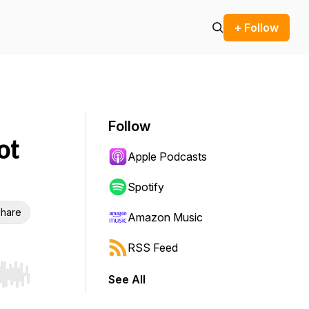
+ Follow
Follow
ot
Apple Podcasts
Spotify
hare
Amazon Music
RSS Feed
See All
r end. Hold shift to jump forward or backward.