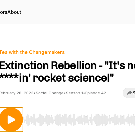
tors
About
Tea with the Changemakers
Extinction Rebellion - "It's n
****in' rocket science!"
S
February 28, 2023
•
Social Change
•
Season 1
•
Episode 42
Use Left/Right to seek, Home/End to jump to start o