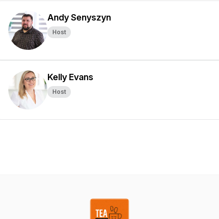
Andy Senyszyn
Host
Kelly Evans
Host