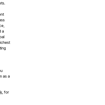
ets.
ent
ass
ce,
d a
bal
richest
ting
ou
m as a
ok
, for