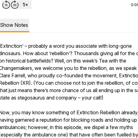
0:0
Show Notes
‘Extinction’ – probably a word you associate with long-gone
dinosaurs. How about ‘rebellion’? Thousands giving all for the
on historical battlefields? Well, on this week’s Tea with the
Changemakers, we welcome you to the rebellion, as we speak 
Clare Farrell, who proudly co-founded the movement, Extincti
Rebellion (XR). (You can choose not to join the rebellion, of co
that just means there’s more chance of us all ending up in the 
state as stegosaurus and company – your call!)
Now, you may know something of Extinction Rebellion already
having garnered a reputation for blocking roads and holding up
ambulances; however, in this episode, we dispel a few myths
(especially the ambulance one) that have often been fuelled b