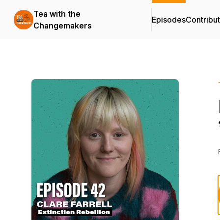
Tea with the
Episodes
Contribu
Changemakers