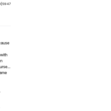
0
|
59:47
 cause
with
on
urse...
same
,
y