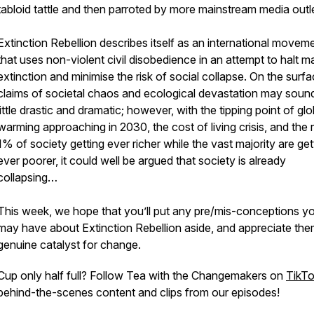
tabloid tattle and then parroted by more mainstream media outl
Extinction Rebellion describes itself as an international movem
that uses non-violent civil disobedience in an attempt to halt m
extinction and minimise the risk of social collapse. On the surfa
claims of societal chaos and ecological devastation may soun
little drastic and dramatic; however, with the tipping point of glo
warming approaching in 2030, the cost of living crisis, and the 
1% of society getting ever richer while the vast majority are get
ever poorer, it could well be argued that society is already
collapsing…
This week, we hope that you’ll put any pre/mis-conceptions y
may have about Extinction Rebellion aside, and appreciate the
genuine catalyst for change.
Cup only half full? Follow Tea with the Changemakers on
TikT
behind-the-scenes content and clips from our episodes!