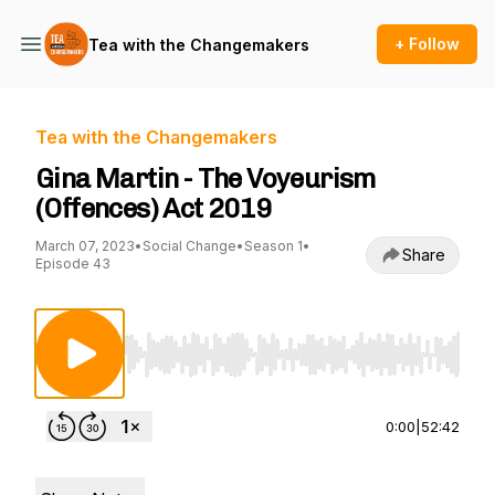
+ Follow
Tea with the Changemakers
Tea with the Changemakers
Gina Martin - The Voyeurism
(Offences) Act 2019
March 07, 2023
•
Social Change
•
Season 1
•
Share
Episode 43
Use Left/Right to seek, Home/End to jump to st
0:00
|
52:42