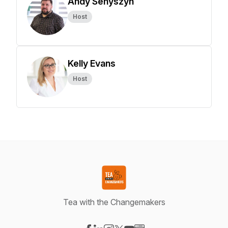
Andy Senyszyn
Host
Kelly Evans
Host
Tea with the Changemakers