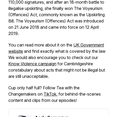
110,000 signatures, and after an 18-month battle to
illegalise upskirting, she finally won The Voyeurism
(Offences) Act, commonly known as the Upskirting
Bill. The Voyeurism (Offences) Act was introduced
on 21 June 2018 and came into force on 12 April
2019.
You can read more about it on the
UK Government
website
and find exactly what is covered by the law
We would also encourage you to check out our
Know Violence campaign
for Cambridgeshire
constabulary about acts that might not be illegal but
are still unacceptable.
Cup only half full? Follow Tea with the
Changemakers on
TikTok
, for behind-the-scenes
content and clips from our episodes!