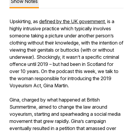
Show Notes
Upskirting, as
defined by the UK government
, is a
highly intrusive practice which typically involves
someone taking a picture under another person’s
clothing without their knowledge, with the intention of
viewing their genitals or buttocks (with or without
underwear). Shockingly, it wasn’t a specific criminal
offence until 2019 – but had been in Scotland for
over 10 years. On the podcast this week, we talk to
the woman responsible for introducing the 2019
Voyeurism Act, Gina Martin.
Gina, charged by what happened at British
Summertime, aimed to change the law around
voyeurism, starting and spearheading a social media
movement that grew rapidly. Gina’s campaign
eventually resulted in a petition that amassed over